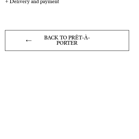
+
Delivery and payment
BACK TO PRÊT-À-
PORTER