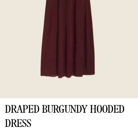
DRAPED BURGUNDY HOODED
DRESS