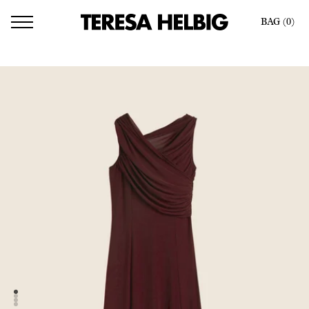
BAG (
0
)