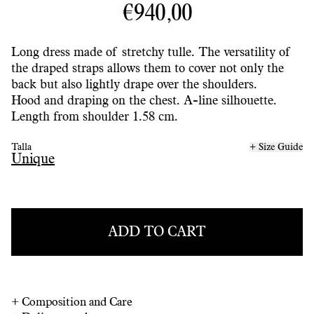
€940,00
Long dress made of stretchy tulle. The versatility of
the draped straps allows them to cover not only the
back but also lightly drape over the shoulders.
Hood and draping on the chest. A-line silhouette.
Length from shoulder 1.58 cm.
Talla
+ Size Guide
Unique
ADD TO CART
+
Composition and Care