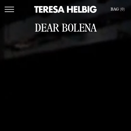
BAG (
0
)
DEAR BOLENA