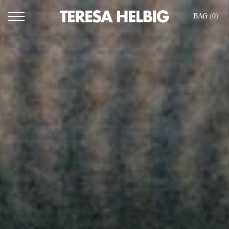
BAG (
0
)