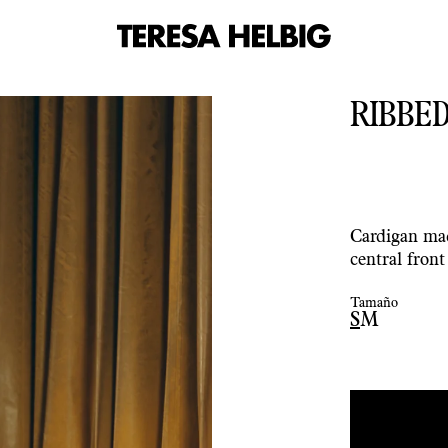
RIBBED
Cardigan mad
central fron
Tamaño
S
M