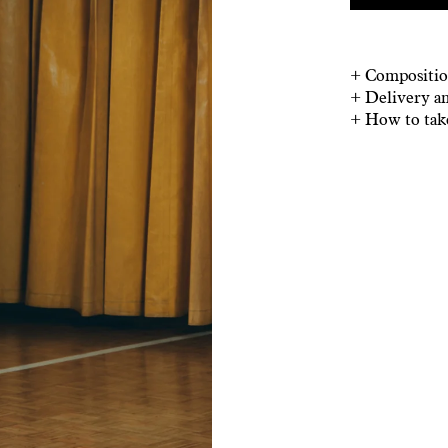
+
Compositio
+
Delivery a
+
How to tak