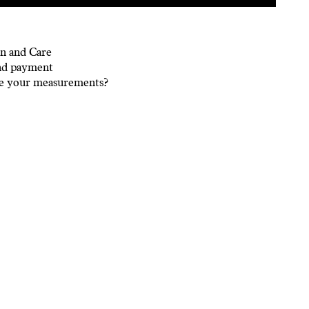
n and Care
nd payment
e your measurements?