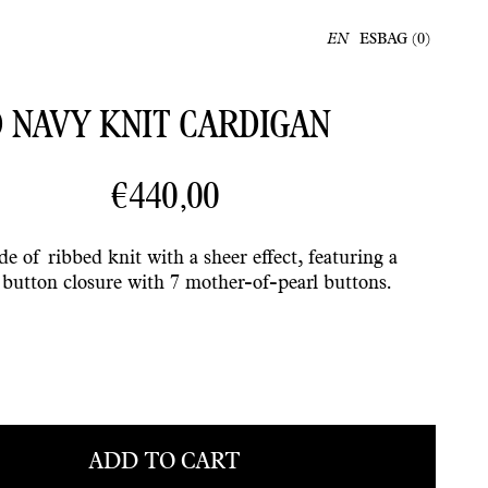
ES
BAG (
0
)
EN
 NAVY KNIT CARDIGAN
€440,00
e of ribbed knit with a sheer effect, featuring a
t button closure with 7 mother-of-pearl buttons.
ADD TO CART