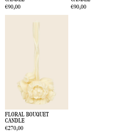
€90,00
€90,00
FLORAL BOUQUET
CANDLE
€270,00