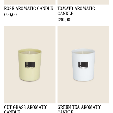
ROSE AROMATIC CANDLE
TOMATO AROMATIC
CANDLE
€90,00
€90,00
CUT GRASS AROMATIC
GREEN TEA AROMATIC
CANDLE
CANDLE