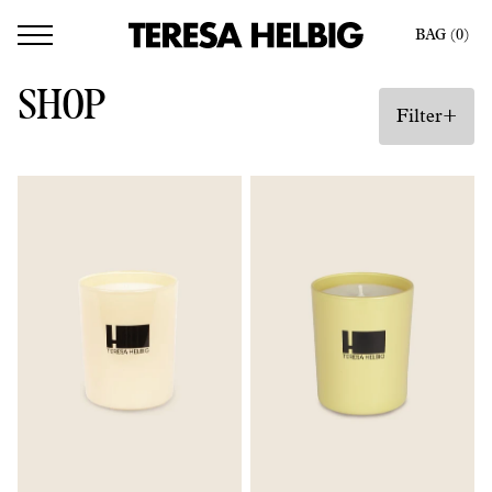
BAG (
0
)
SHOP
+
Filter